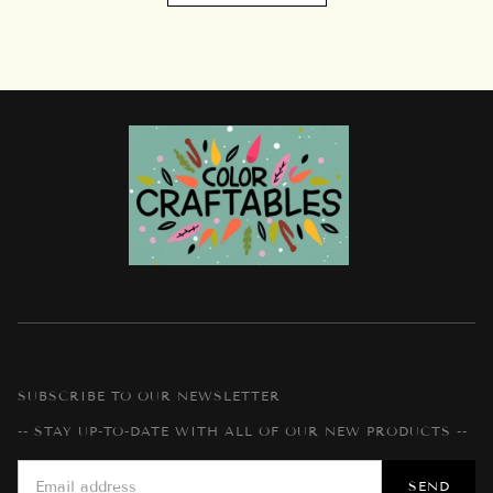
SUBSCRIBE TO OUR NEWSLETTER
-- STAY UP-TO-DATE WITH ALL OF OUR NEW PRODUCTS --