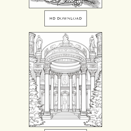
HD DOWNLOAD