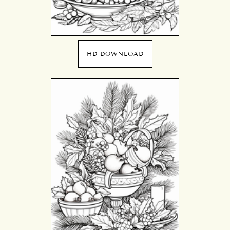
HD DOWNLOAD