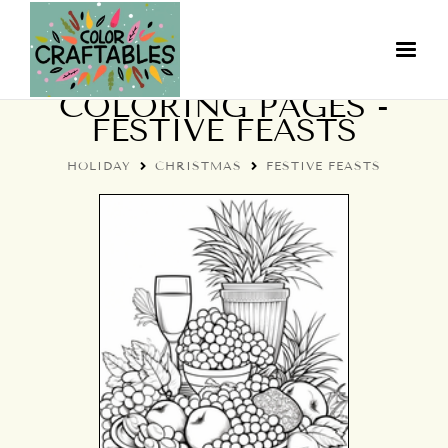
HOLIDAY CHRISTMAS
COLORING PAGES -
FESTIVE FEASTS
HOLIDAY
CHRISTMAS
FESTIVE FEASTS