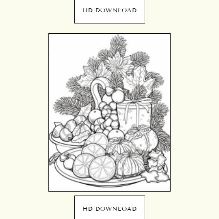
HD DOWNLOAD
HD DOWNLOAD