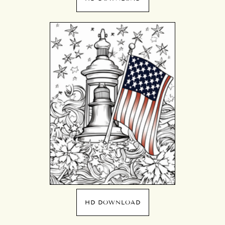
HD DOWNLOAD