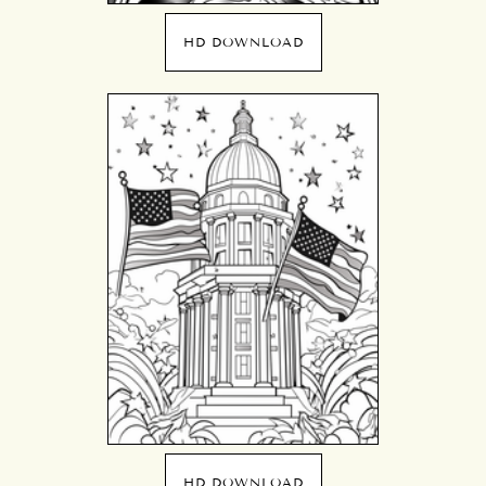
HD DOWNLOAD
HD DOWNLOAD