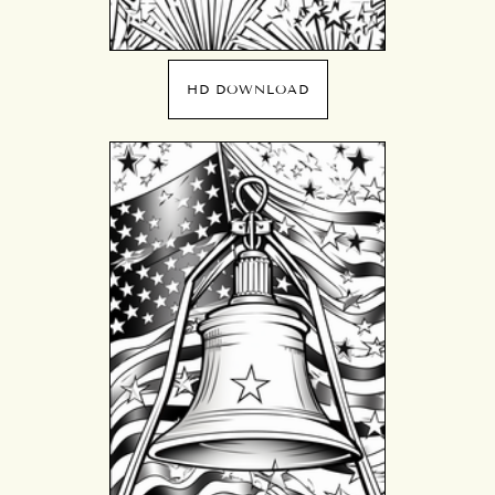
HD DOWNLOAD