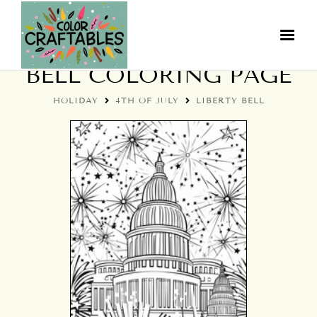
4TH OF JULY LIBERTY
BELL COLORING PAGE
HOLIDAY
4TH OF JULY
LIBERTY BELL