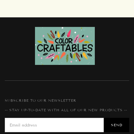
SUBSCRIBE TO OUR NEWSLETTER
-- STAY UP-TO-DATE WITH ALL OF OUR NEW PRODUCTS --