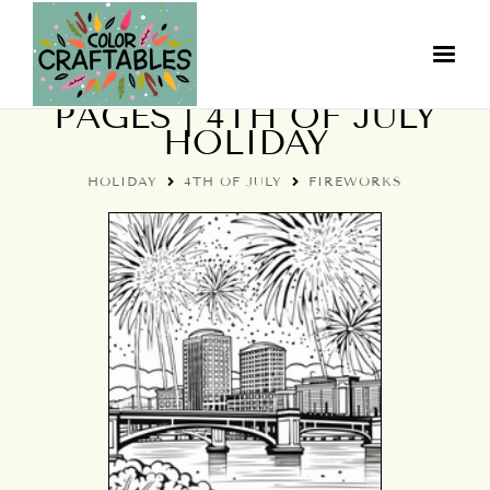
FIREWORKS COLORING
PAGES | 4TH OF JULY
HOLIDAY
HOLIDAY
4TH OF JULY
FIREWORKS