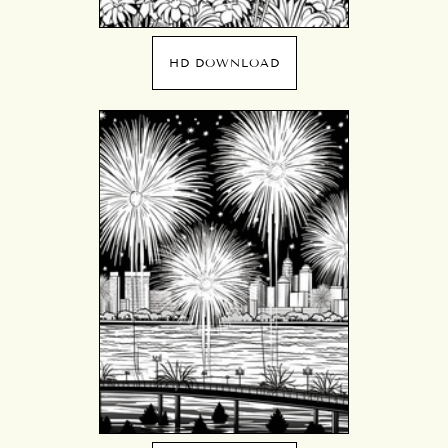
HD DOWNLOAD