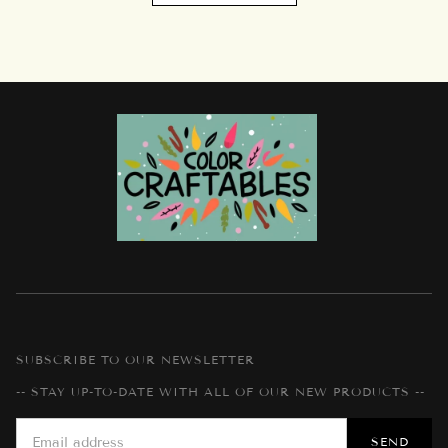
SUBSCRIBE TO OUR NEWSLETTER
-- STAY UP-TO-DATE WITH ALL OF OUR NEW PRODUCTS --