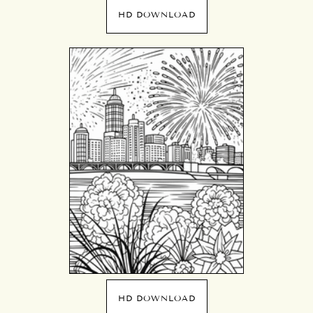
HD DOWNLOAD
HD DOWNLOAD