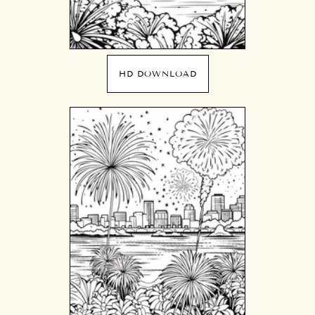
HD DOWNLOAD