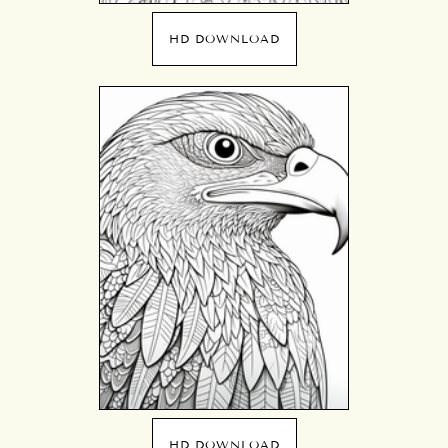
HD DOWNLOAD
HD DOWNLOAD