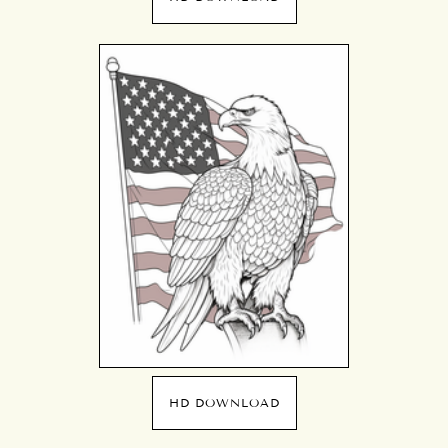
HD DOWNLOAD