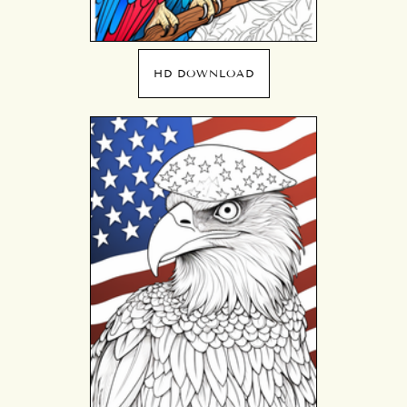
HD DOWNLOAD