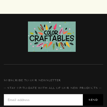
SUBSCRIBE TO OUR NEWSLETTER
-- STAY UP-TO-DATE WITH ALL OF OUR NEW PRODUCTS --