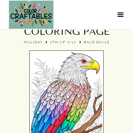
4TH OF JULY BALD EAGLE
COLORING PAGE
HOLIDAY
4TH OF JULY
BALD EAGLE