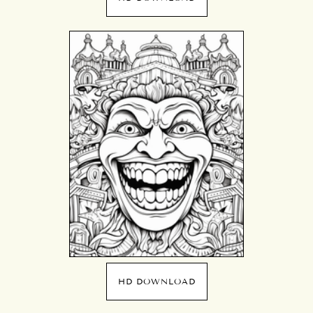
HD DOWNLOAD