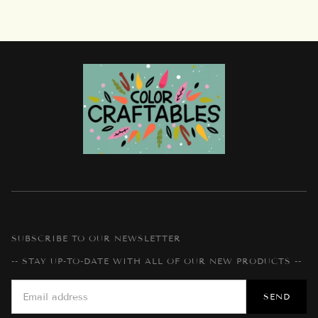
SUBSCRIBE TO OUR NEWSLETTER
-- STAY UP-TO-DATE WITH ALL OF OUR NEW PRODUCTS --