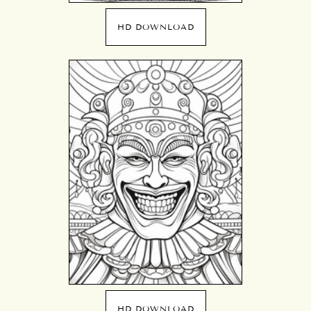
HD DOWNLOAD
HD DOWNLOAD