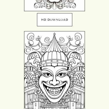
HD DOWNLOAD