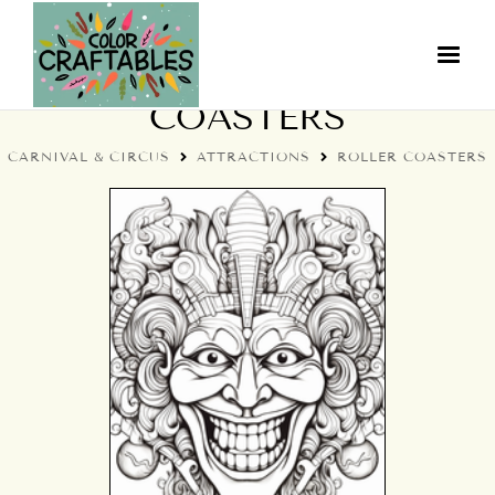
CIRCUS ROLLER
COASTERS
CARNIVAL & CIRCUS
ATTRACTIONS
ROLLER COASTERS